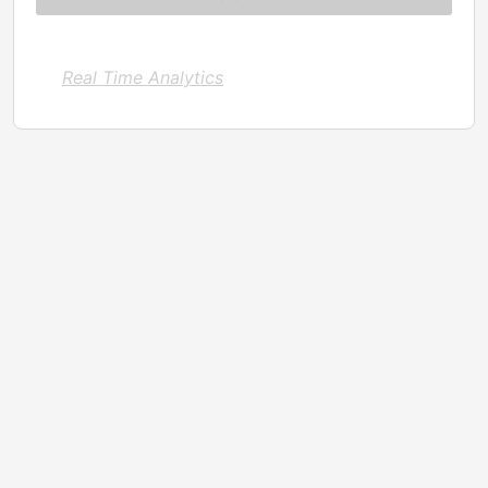
Real Time Analytics