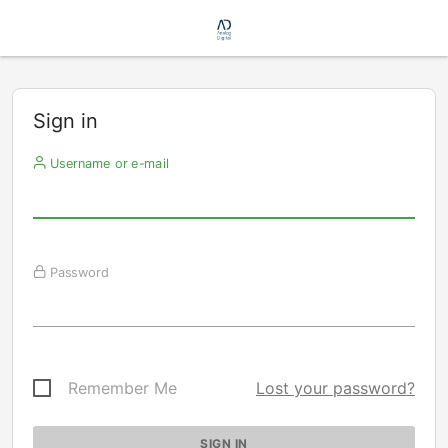
Sign in
Username or e-mail
Password
Remember Me
Lost your password?